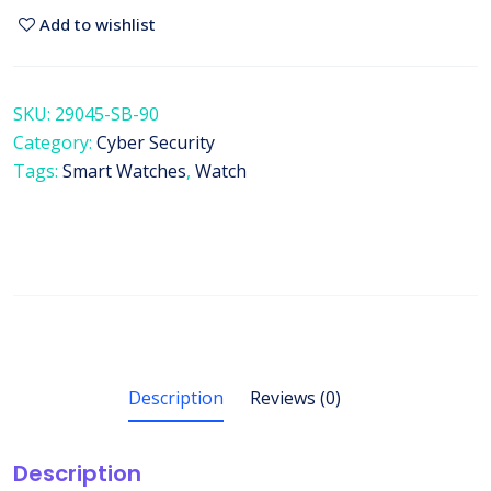
Add to wishlist
SKU:
29045-SB-90
Category:
Cyber Security
Tags:
Smart Watches
,
Watch
Description
Reviews (0)
Description