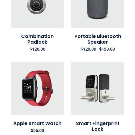
Combination
Portable Bluetooth
Padlock
Speaker
$
120.00
$
120.00
$
150.00
Apple Smart Watch
Smart Fingerprint
Lock
$
56.00