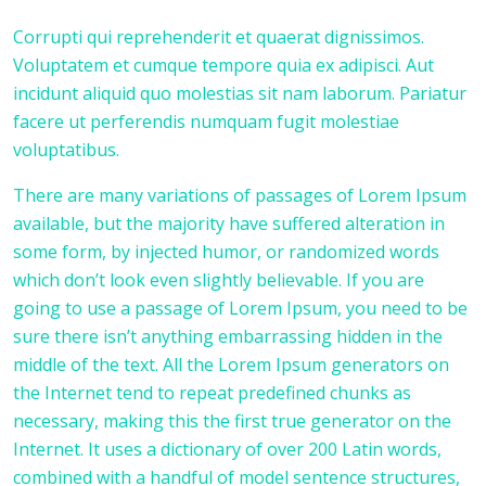
Corrupti qui reprehenderit et quaerat dignissimos.
Voluptatem et cumque tempore quia ex adipisci. Aut
incidunt aliquid quo molestias sit nam laborum. Pariatur
facere ut perferendis numquam fugit molestiae
voluptatibus.
There are many variations of passages of Lorem Ipsum
available, but the majority have suffered alteration in
some form, by injected humor, or randomized words
which don’t look even slightly believable. If you are
going to use a passage of Lorem Ipsum, you need to be
sure there isn’t anything embarrassing hidden in the
middle of the text. All the Lorem Ipsum generators on
the Internet tend to repeat predefined chunks as
necessary, making this the first true generator on the
Internet. It uses a dictionary of over 200 Latin words,
combined with a handful of model sentence structures,