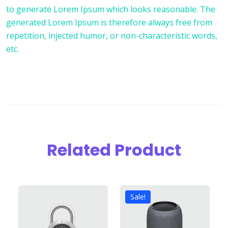
to generate Lorem Ipsum which looks reasonable. The
generated Lorem Ipsum is therefore always free from
repetition, injected humor, or non-characteristic words,
etc.
Related Product
Sale!