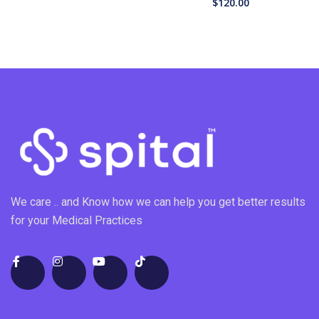
$
120.00
We care .. and Know how we can help you get better results
for your Medical Practices