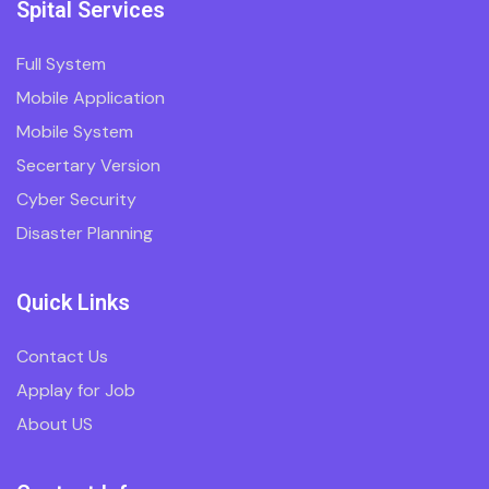
Spital Services
Full System
Mobile Application
Mobile System
Secertary Version
Cyber Security
Disaster Planning
Quick Links
Contact Us
Applay for Job
About US