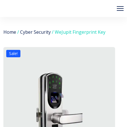
Home
/
Cyber Security
/ WeJupit Fingerprint Key
Sale!