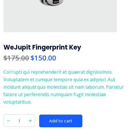
WeJupit Fingerprint Key
$
175.00
$
150.00
Corrupti qui reprehenderit et quaerat dignissimos.
Voluptatem et cumque tempore quia ex adipisci. Aut
incidunt aliquid quo molestias sit nam laborum. Pariatur
facere ut perferendis numquam fugit molestiae
voluptatibus.
Add to cart