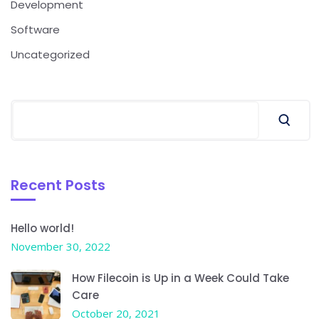
Development
Software
Uncategorized
Recent Posts
Hello world!
November 30, 2022
How Filecoin is Up in a Week Could Take
Care
October 20, 2021