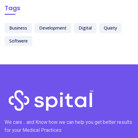
Tags
Business
Development
Digital
Quiety
Softwere
We care .. and Know how we can help you get better results
for your Medical Practices