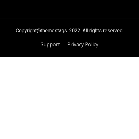
Copyright@themestags. 2022. All rights reserved.
Support
Privacy Policy