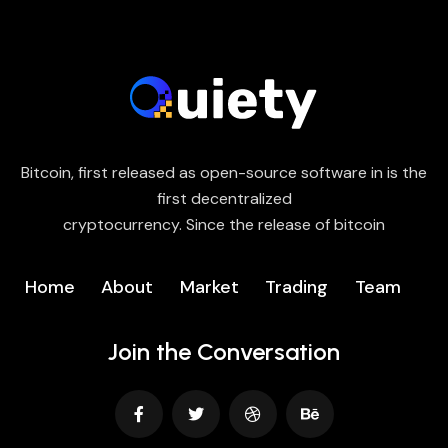
Bitcoin, first released as open-source software in is the
first decentralized
cryptocurrency. Since the release of bitcoin
Home
About
Market
Trading
Team
Join the Conversation